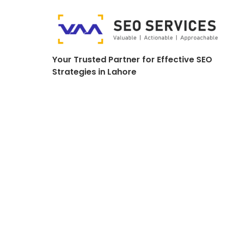
Your Trusted Partner for Effective SEO
Strategies in Lahore