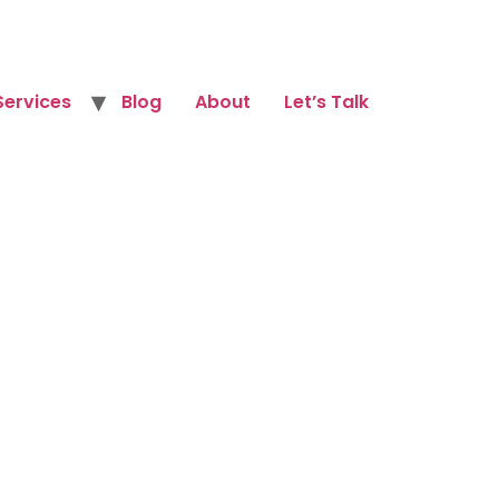
Services
Blog
About
Let’s Talk