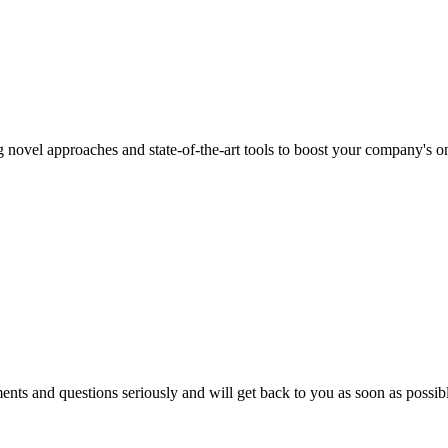
 novel approaches and state-of-the-art tools to boost your company's onl
nts and questions seriously and will get back to you as soon as possibl