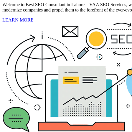
Welcome to Best SEO Consultant in Lahore – VAA SEO Services, where
modernize companies and propel them to the forefront of the ever-evol
LEARN MORE