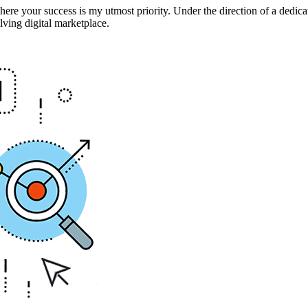
 your success is my utmost priority. Under the direction of a dedica
ving digital marketplace.