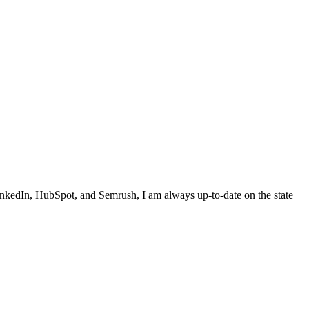
inkedIn, HubSpot, and Semrush, I am always up-to-date on the state