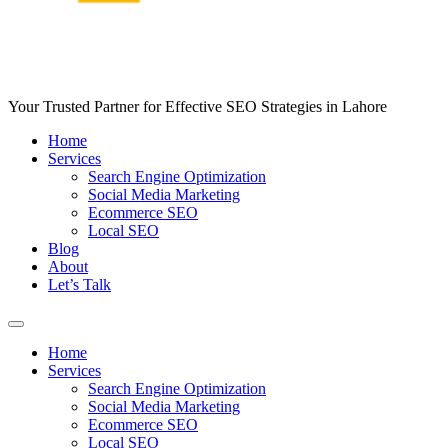
Your Trusted Partner for Effective SEO Strategies in Lahore
Home
Services
Search Engine Optimization
Social Media Marketing
Ecommerce SEO
Local SEO
Blog
About
Let’s Talk
Home
Services
Search Engine Optimization
Social Media Marketing
Ecommerce SEO
Local SEO