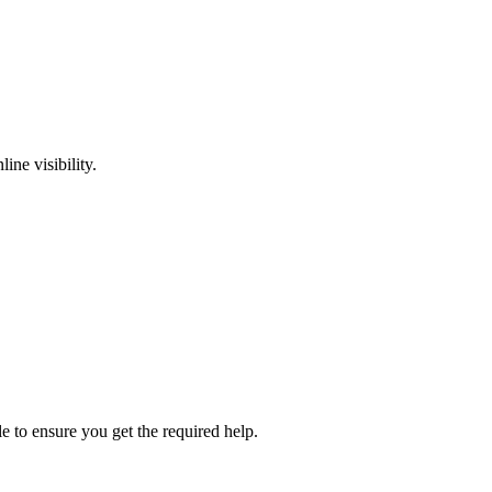
ine visibility.
e to ensure you get the required help.