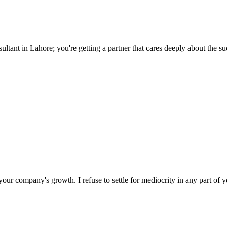
tant in Lahore; you're getting a partner that cares deeply about the su
ur company's growth. I refuse to settle for mediocrity in any part of y