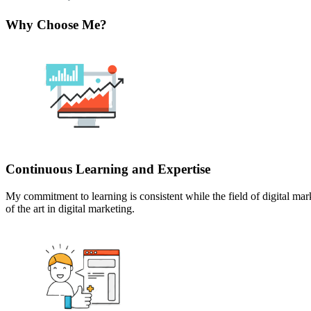
Why Choose Me?
Continuous Learning and Expertise
My commitment to learning is consistent while the field of digital m
of the art in digital marketing.