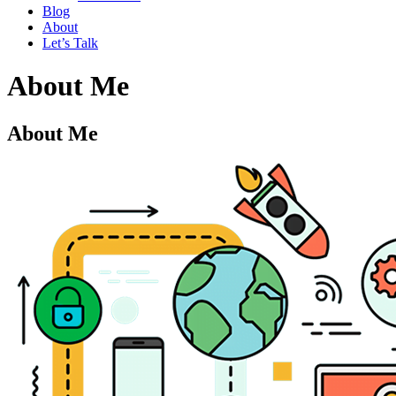
Blog
About
Let’s Talk
About Me
About Me