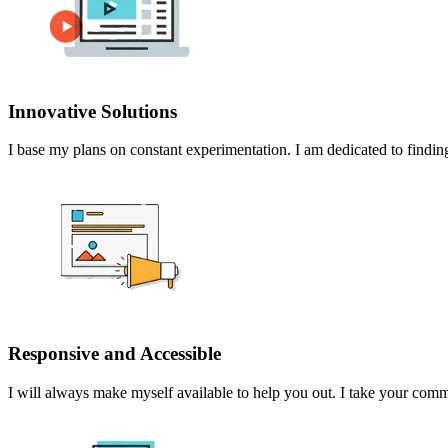
Innovative Solutions
I base my plans on constant experimentation. I am dedicated to finding
Responsive and Accessible
I will always make myself available to help you out. I take your comme