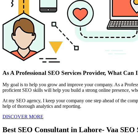
As A Professional SEO Services Provider, What Can I
My goal is to help you grow and improve your company. As a Professio
proficient SEO skills will help you build a strong online presence, whet
At my SEO agency, I keep your company one step ahead of the competiti
help of thorough analytics and reporting.
DISCOVER MORE
Best SEO Consultant in Lahore- Vaa SEO 