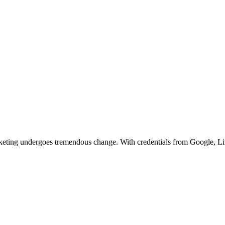
arketing undergoes tremendous change. With credentials from Google, L