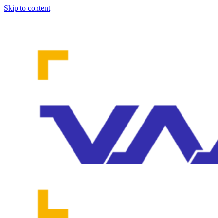
Skip to content