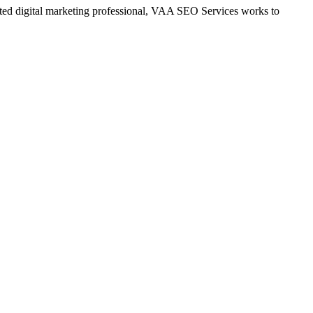
ted digital marketing professional, VAA SEO Services works to