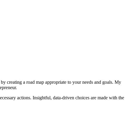
 by creating a road map appropriate to your needs and goals. My
repreneur.
cessary actions. Insightful, data-driven choices are made with the