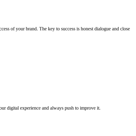
ccess of your brand. The key to success is honest dialogue and close
our digital experience and always push to improve it.