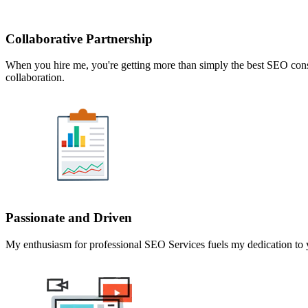
Collaborative Partnership
When you hire me, you're getting more than simply the best SEO consul
collaboration.
Passionate and Driven
My enthusiasm for professional SEO Services fuels my dedication to yo