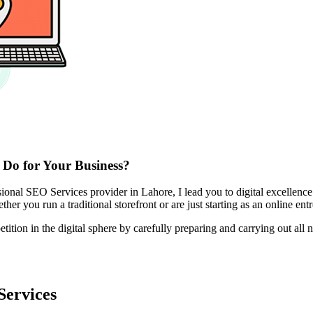
 Do for Your Business?
nal SEO Services provider in Lahore, I lead you to digital excellence
her you run a traditional storefront or are just starting as an online ent
on in the digital sphere by carefully preparing and carrying out all ne
Services