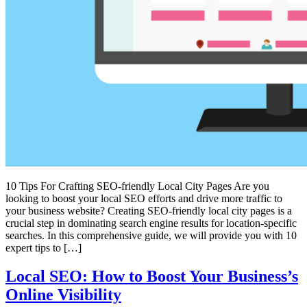
10 Tips For Crafting SEO-friendly Local City Pages Are you
looking to boost your local SEO efforts and drive more traffic to
your business website? Creating SEO-friendly local city pages is a
crucial step in dominating search engine results for location-specific
searches. In this comprehensive guide, we will provide you with 10
expert tips to […]
Local SEO: How to Boost Your Business’s
Online Visibility