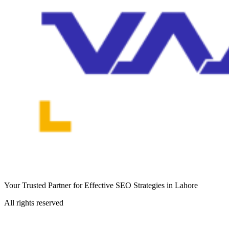
Your Trusted Partner for Effective SEO Strategies in Lahore
All rights reserved