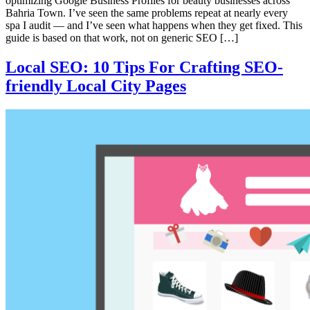
optimizing Google Business Profiles for beauty businesses across
Bahria Town. I’ve seen the same problems repeat at nearly every
spa I audit — and I’ve seen what happens when they get fixed. This
guide is based on that work, not on generic SEO […]
Local SEO: 10 Tips For Crafting SEO-
friendly Local City Pages