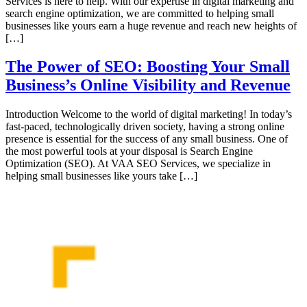
Services is here to help. With our expertise in digital marketing and
search engine optimization, we are committed to helping small
businesses like yours earn a huge revenue and reach new heights of
[…]
The Power of SEO: Boosting Your Small
Business’s Online Visibility and Revenue
Introduction Welcome to the world of digital marketing! In today’s
fast-paced, technologically driven society, having a strong online
presence is essential for the success of any small business. One of
the most powerful tools at your disposal is Search Engine
Optimization (SEO). At VAA SEO Services, we specialize in
helping small businesses like yours take […]