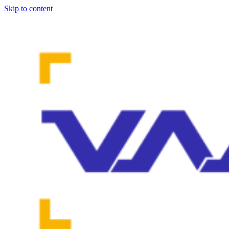
Skip to content