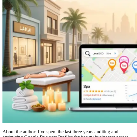
About the author: I’ve spent the last three years auditing and