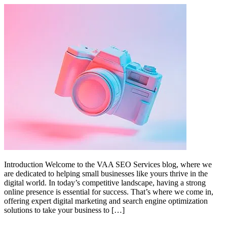
Introduction Welcome to the VAA SEO Services blog, where we
are dedicated to helping small businesses like yours thrive in the
digital world. In today’s competitive landscape, having a strong
online presence is essential for success. That’s where we come in,
offering expert digital marketing and search engine optimization
solutions to take your business to […]