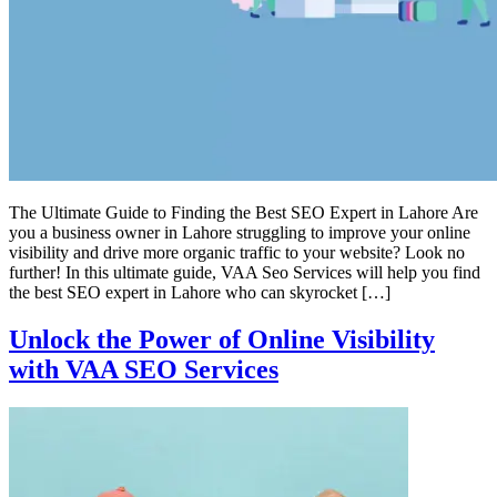
The Ultimate Guide to Finding the Best SEO Expert in Lahore Are
you a business owner in Lahore struggling to improve your online
visibility and drive more organic traffic to your website? Look no
further! In this ultimate guide, VAA Seo Services will help you find
the best SEO expert in Lahore who can skyrocket […]
Unlock the Power of Online Visibility
with VAA SEO Services