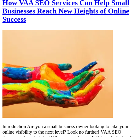
How VAA SEO Services Can Help Small
Businesses Reach New Heights of Online
Success
Introduction Are you a small business owner looking to take your
online visibility to the next level? Look no further! VAA SEO