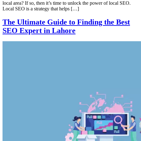
local area? If so, then it’s time to unlock the power of local SEO.
Local SEO is a strategy that helps […]
The Ultimate Guide to Finding the Best
SEO Expert in Lahore