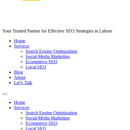
Your Trusted Partner for Effective SEO Strategies in Lahore
Home
Services
Search Engine Optimization
Social Media Marketing
Ecommerce SEO
Local SEO
Blog
About
Let’s Talk
Home
Services
Search Engine Optimization
Social Media Marketing
Ecommerce SEO
Local SEO