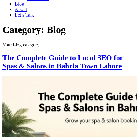
Blog
About
Let’s Talk
Category:
Blog
Your blog category
The Complete Guide to Local SEO for
Spas & Salons in Bahria Town Lahore