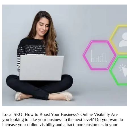
Local SEO: How to Boost Your Business’s Online Visibility Are
you looking to take your business to the next level? Do you want to
increase your online visibility and attract more customers in your