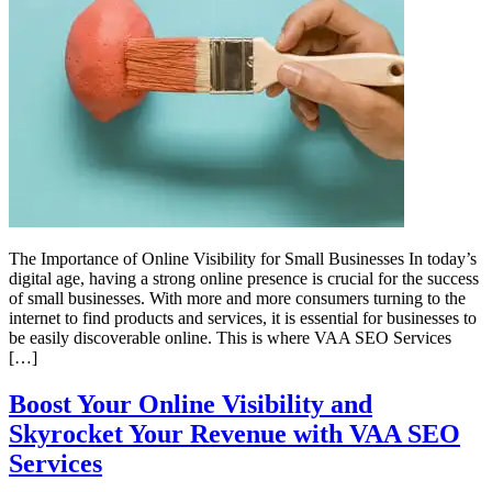
The Importance of Online Visibility for Small Businesses In today’s
digital age, having a strong online presence is crucial for the success
of small businesses. With more and more consumers turning to the
internet to find products and services, it is essential for businesses to
be easily discoverable online. This is where VAA SEO Services
[…]
Boost Your Online Visibility and
Skyrocket Your Revenue with VAA SEO
Services