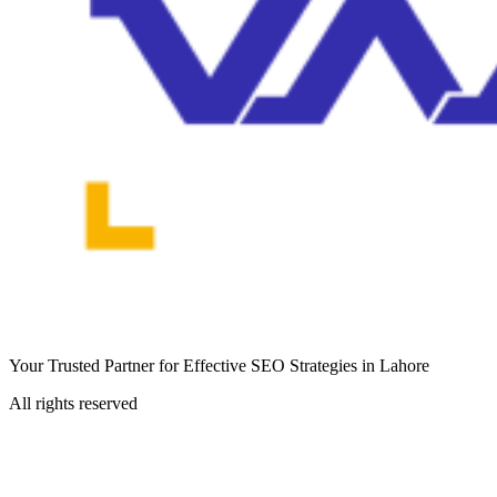
Your Trusted Partner for Effective SEO Strategies in Lahore
All rights reserved