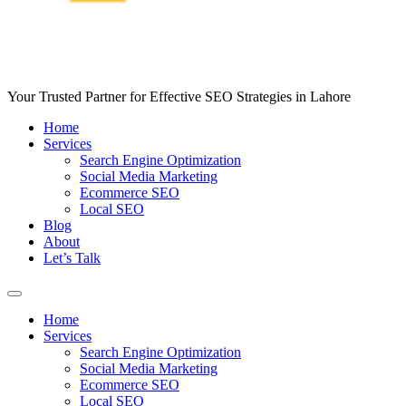
Your Trusted Partner for Effective SEO Strategies in Lahore
Home
Services
Search Engine Optimization
Social Media Marketing
Ecommerce SEO
Local SEO
Blog
About
Let’s Talk
Home
Services
Search Engine Optimization
Social Media Marketing
Ecommerce SEO
Local SEO