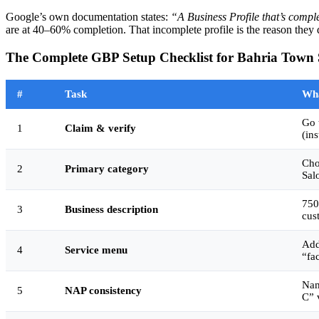
Google’s own documentation states:
“A Business Profile that’s comple
are at 40–60% completion. That incomplete profile is the reason they 
The Complete GBP Setup Checklist for Bahria Town
#
Task
Wha
Go 
1
Claim & verify
(ins
Cho
2
Primary category
Sal
750
3
Business description
cus
Add
4
Service menu
“fa
Nam
5
NAP consistency
C” 