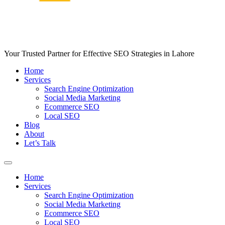
Your Trusted Partner for Effective SEO Strategies in Lahore
Home
Services
Search Engine Optimization
Social Media Marketing
Ecommerce SEO
Local SEO
Blog
About
Let’s Talk
Home
Services
Search Engine Optimization
Social Media Marketing
Ecommerce SEO
Local SEO