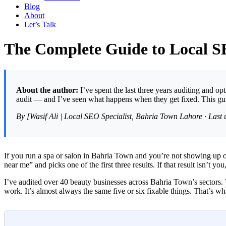
Blog
About
Let’s Talk
The Complete Guide to Local S
About the author:
I’ve spent the last three years auditing and o
audit — and I’ve seen what happens when they get fixed. This gui
By [Wasif Ali | Local SEO Specialist, Bahria Town Lahore · Last
If you run a spa or salon in Bahria Town and you’re not showing up 
near me” and picks one of the first three results. If that result isn’t you
I’ve audited over 40 beauty businesses across Bahria Town’s sectors. 
work. It’s almost always the same five or six fixable things. That’s wh