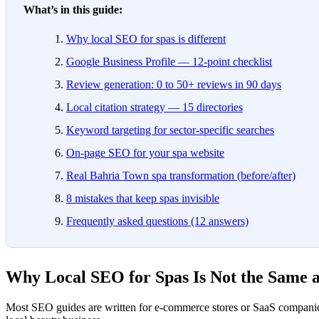
What’s in this guide:
Why local SEO for spas is different
Google Business Profile — 12-point checklist
Review generation: 0 to 50+ reviews in 90 days
Local citation strategy — 15 directories
Keyword targeting for sector-specific searches
On-page SEO for your spa website
Real Bahria Town spa transformation (before/after)
8 mistakes that keep spas invisible
Frequently asked questions (12 answers)
Why Local SEO for Spas Is Not the Same 
Most SEO guides are written for e-commerce stores or SaaS companies