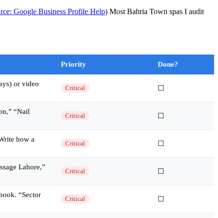
rce: Google Business Profile Help
) Most Bahria Town spas I audit
Priority
Done?
ays) or video
Critical
☐
on,” “Nail
Critical
☐
 Write how a
Critical
☐
ssage Lahore,”
Critical
☐
book. “Sector
Critical
☐