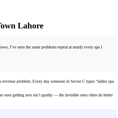
 Town Lahore
Town. I’ve seen the same problems repeat at nearly every spa I
 a revenue problem. Every day someone in Sector C types “ladies spa
ones getting zero isn’t quality — the invisible ones often do better