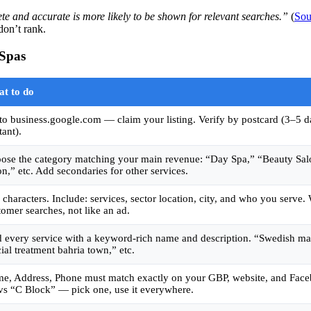
te and accurate is more likely to be shown for relevant searches.”
(
Sou
don’t rank.
 Spas
t to do
to business.google.com — claim your listing. Verify by postcard (3–5 d
tant).
ose the category matching your main revenue: “Day Spa,” “Beauty Sal
on,” etc. Add secondaries for other services.
 characters. Include: services, sector location, city, and who you serve.
tomer searches, not like an ad.
 every service with a keyword-rich name and description. “Swedish ma
cial treatment bahria town,” etc.
e, Address, Phone must match exactly on your GBP, website, and Face
vs “C Block” — pick one, use it everywhere.