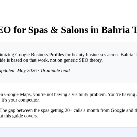
EO for Spas & Salons in Bahria
ptimizing Google Business Profiles for beauty businesses across Bahria 
de is based on that work, not on generic SEO theory.
 updated: May 2026 · 18-minute read
on Google Maps, you’re not having a visibility problem. You’re having
, it’s your competitor.
The gap between the spas getting 20+ calls a month from Google and the 
at this guide covers.