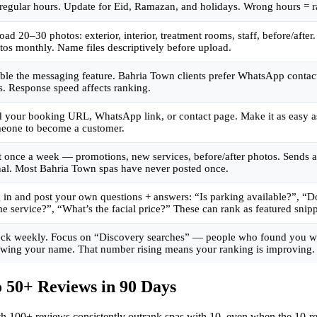
 regular hours. Update for Eid, Ramazan, and holidays. Wrong hours = 
oad 20–30 photos: exterior, interior, treatment rooms, staff, before/afte
tos monthly. Name files descriptively before upload.
ble the messaging feature. Bahria Town clients prefer WhatsApp contac
ls. Response speed affects ranking.
 your booking URL, WhatsApp link, or contact page. Make it as easy as
eone to become a customer.
t once a week — promotions, new services, before/after photos. Sends a
nal. Most Bahria Town spas have never posted once.
 in and post your own questions + answers: “Is parking available?”, “D
e service?”, “What’s the facial price?” These can rank as featured snipp
ck weekly. Focus on “Discovery searches” — people who found you w
wing your name. That number rising means your ranking is improving.
 50+ Reviews in 90 Days
ith 100+ reviews consistently outrank spas with 10, even when the 10-rev