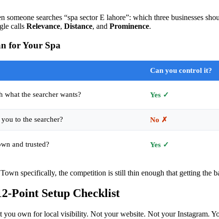
n someone searches “spa sector E lahore”: which three businesses shou
gle calls
Relevance
,
Distance
, and
Prominence
.
n for Your Spa
Can you control it?
h what the searcher wants?
Yes ✓
 you to the searcher?
No ✗
own and trusted?
Yes ✓
Town specifically, the competition is still thin enough that getting the b
12-Point Setup Checklist
t you own for local visibility. Not your website. Not your Instagram. 