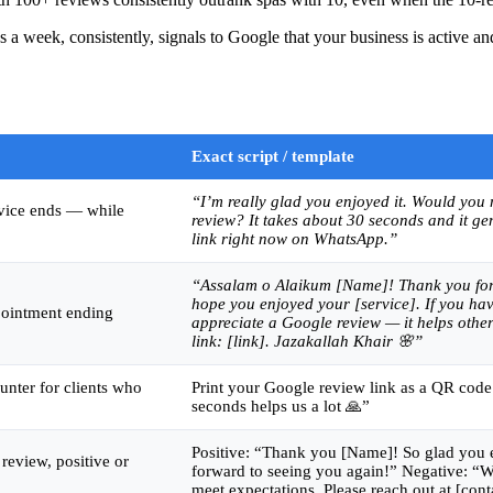
 a week, consistently, signals to Google that your business is active 
Exact script / template
“I’m really glad you enjoyed it. Would you
rvice ends — while
review? It takes about 30 seconds and it ge
link right now on WhatsApp.”
“Assalam o Alaikum [Name]! Thank you for
hope you enjoyed your [service]. If you hav
pointment ending
appreciate a Google review — it helps other 
link: [link]. Jazakallah Khair 🌸”
unter for clients who
Print your Google review link as a QR code.
seconds helps us a lot 🙏”
Positive: “Thank you [Name]! So glad you e
review, positive or
forward to seeing you again!” Negative: “W
meet expectations. Please reach out at [cont