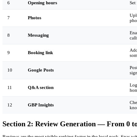
6
Opening hours
Set
Upl
7
Photos
pho
Ena
8
Messaging
cal
Add
9
Booking link
som
Pos
10
Google Posts
sig
Log
11
Q&A section
hom
Che
12
GBP Insights
kno
Section 2: Review Generation — From 0 to
Reviews are the most visible ranking factor in the local pack. Spas w