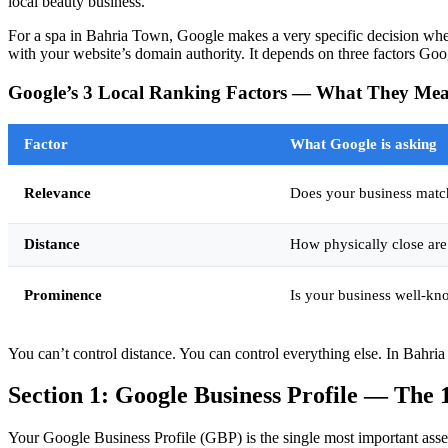
local beauty business.
For a spa in Bahria Town, Google makes a very specific decision whe
with your website’s domain authority. It depends on three factors Goo
Google’s 3 Local Ranking Factors — What They Mea
Factor
What Google is asking
Relevance
Does your business matc
Distance
How physically close are
Prominence
Is your business well-kn
You can’t control distance. You can control everything else. In Bahria 
Section 1: Google Business Profile — The 
Your Google Business Profile (GBP) is the single most important asse