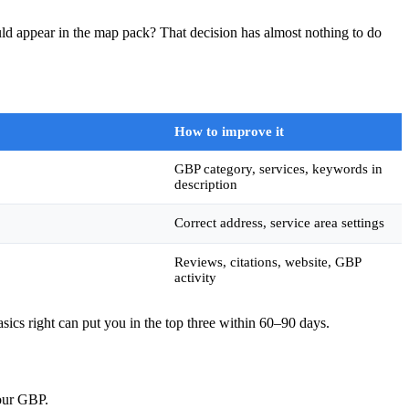
ld appear in the map pack? That decision has almost nothing to do
How to improve it
GBP category, services, keywords in
description
Correct address, service area settings
Reviews, citations, website, GBP
activity
asics right can put you in the top three within 60–90 days.
Your GBP.