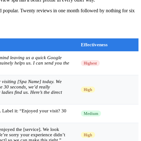
and popular. Twenty reviews in one month followed by nothing for six
Effectiveness
 mind leaving us a quick Google
nuinely helps us. I can send you the
Highest
 visiting [Spa Name] today. We
e 30 seconds, we’d really
High
ladies find us. Here’s the direct
 Label it: “Enjoyed your visit? 30
Medium
njoyed the [service]. We look
e’re sorry your experience didn’t
High
act] so we can make this right.”