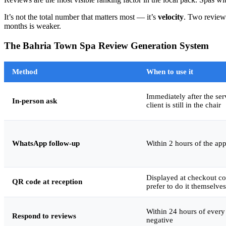
It’s not the total number that matters most — it’s
velocity
. Two reviews
months is weaker.
The Bahria Town Spa Review Generation System
Method
When to use it
Immediately after the se
In-person ask
client is still in the chair
WhatsApp follow-up
Within 2 hours of the ap
Displayed at checkout co
QR code at reception
prefer to do it themselves
Within 24 hours of every 
Respond to reviews
negative