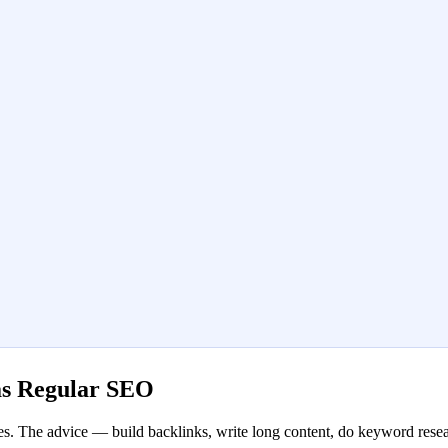
as Regular SEO
. The advice — build backlinks, write long content, do keyword resear