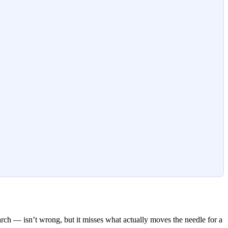
ch — isn’t wrong, but it misses what actually moves the needle for a