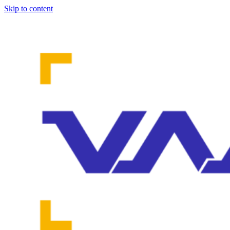
Skip to content