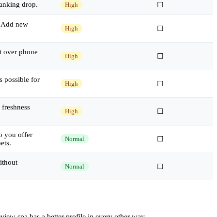
ranking drop.
High
☐
r. Add new
High
☐
t over phone
High
☐
 possible for
High
☐
 freshness
High
☐
o you offer
Normal
☐
ets.
ithout
Normal
☐
iew spa has a better profile in every other way.